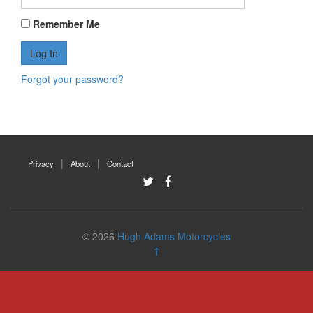
Remember Me
Forgot your password?
Privacy
About
Contact
© 2026
Hugh Adams Motorcycles
↑