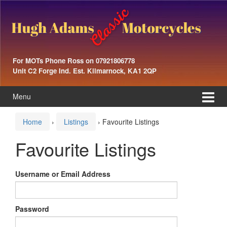
Skip
Skip
to
to
content
main
menu
For MOTs Phone Ross on 07921806778
Unit C2 Forge Ind. Est. Kilmarnock, KA1 2QP
Menu
Home
›
Listings
›
Favourite Listings
Favourite Listings
Username or Email Address
Password