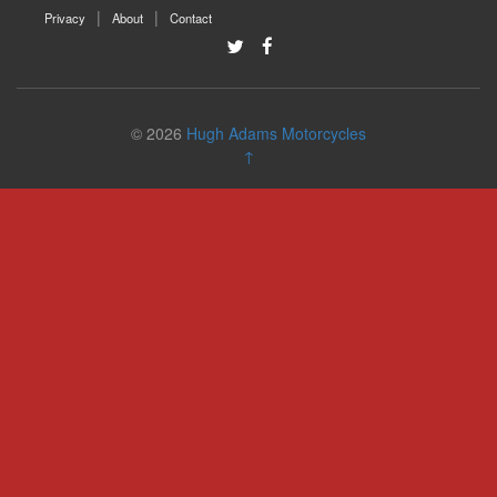
Privacy
About
Contact
© 2026
Hugh Adams Motorcycles
↑