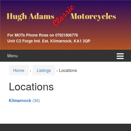
Skip
Skip
to
to
content
main
menu
For MOTs Phone Ross on 07921806778
Unit C2 Forge Ind. Est. Kilmarnock, KA1 2QP
Menu
Home
›
Listings
›
Locations
Locations
Kilmarnock
(36)