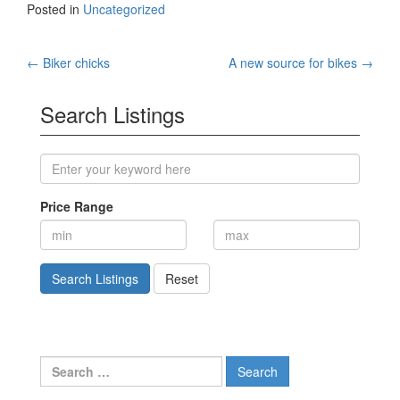
Posted in
Uncategorized
Post
←
Biker chicks
A new source for bikes
→
navigation
Search Listings
Price Range
Search Listings
Reset
Search
for: