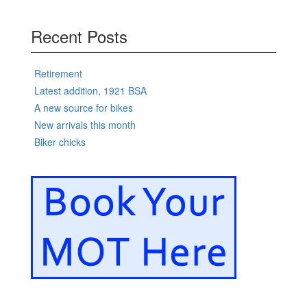
Recent Posts
Retirement
Latest addition, 1921 BSA
A new source for bikes
New arrivals this month
Biker chicks