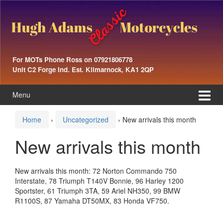
Skip
Skip
to
to
content
main
menu
For MOTs Phone Ross on 07921806778
Unit C2 Forge Ind. Est. Kilmarnock, KA1 2QP
Menu
Home
›
Uncategorized
›
New arrivals this month
New arrivals this month
New arrivals this month: 72 Norton Commando 750
Interstate, 78 Triumph T140V Bonnie, 96 Harley 1200
Sportster, 61 Triumph 3TA, 59 Ariel NH350, 99 BMW
R1100S, 87 Yamaha DT50MX, 83 Honda VF750.