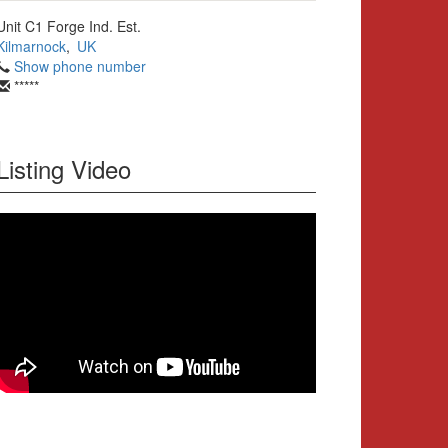
Unit C1 Forge Ind. Est.
Kilmarnock
,
UK
Show phone number
*****
Listing Video