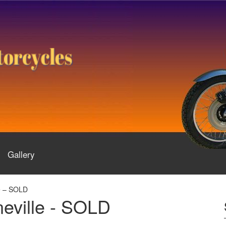
Gallery
e – SOLD
eville - SOLD