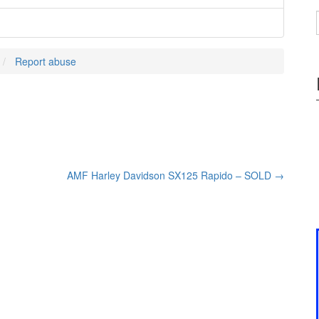
Report abuse
AMF Harley Davidson SX125 Rapido – SOLD
→