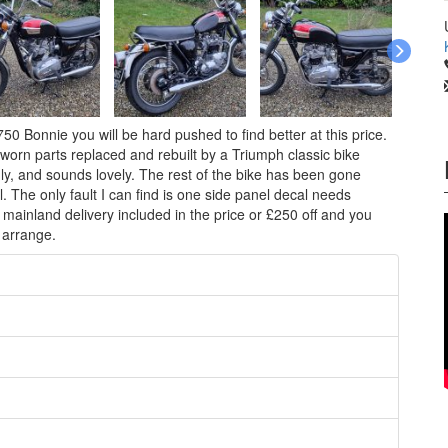
0 Bonnie you will be hard pushed to find better at this price.
orn parts replaced and rebuilt by a Triumph classic bike
hly, and sounds lovely. The rest of the bike has been gone
l. The only fault I can find is one side panel decal needs
 mainland delivery included in the price or £250 off and you
 arrange.