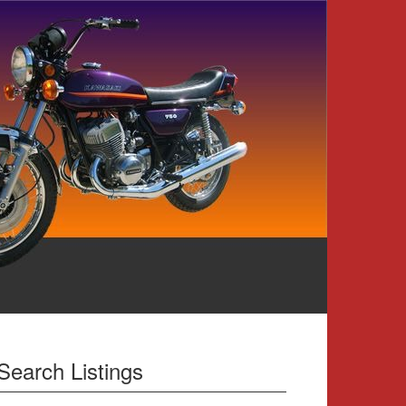
Search Listings