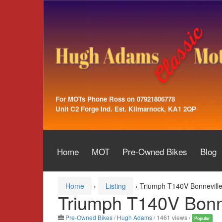
Skip
Skip
to
to
content
main
menu
For MOTs Phone Ross on 07921806778
Unit C2 Forge Ind. Est. Kilmarnock, KA1 2QP
Home
MOT
Pre-Owned Bikes
Blog
Home
›
Listing
›
Triumph T140V Bonnevill
Triumph T140V Bonn
Pre-Owned Bikes
/
Hugh Adams
/ 1461 views /
Popular