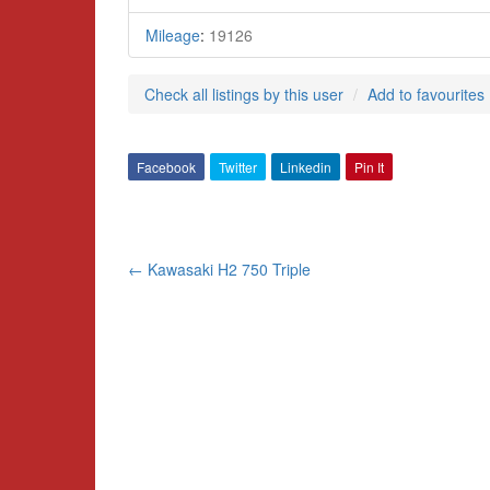
Mileage
:
19126
Check all listings by this user
Add to favourites
Facebook
Twitter
Linkedin
Pin It
Post
←
Kawasaki H2 750 Triple
navigation