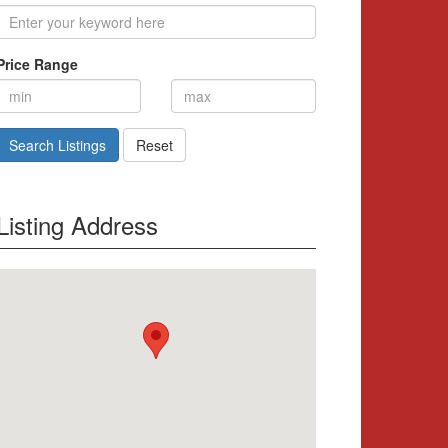
Price Range
Search Listings
Reset
Listing Address