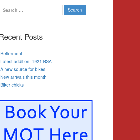
Search
for:
Recent Posts
Retirement
Latest addition, 1921 BSA
A new source for bikes
New arrivals this month
Biker chicks