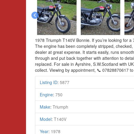
1978 Triumph T140V Bonnie. If you’re looking for a 75
The engine has been completely stripped, checked, w
dealer at great expense. It starts easily, runs smoot
through and put back together with attention to detai
replaced. For sale in Ayrshire, S.W.Scotland with UK
collect. Viewing by appointment, 📞 07828870617 to
Listing ID
:
5877
Engine
:
750
Make
:
Triumph
Model
:
T140V
Year
:
1978