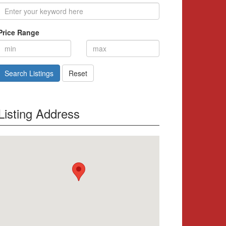
Price Range
Search Listings
Reset
Listing Address