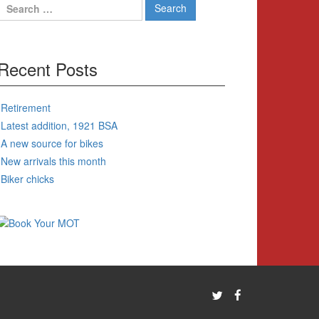
Search
for:
Recent Posts
Retirement
Latest addition, 1921 BSA
A new source for bikes
New arrivals this month
Biker chicks