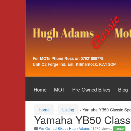
Skip
Skip
to
to
content
main
menu
For MOTs Phone Ross on 07921806778
Unit C2 Forge Ind. Est. Kilmarnock, KA1 2QP
Home
MOT
Pre-Owned Bikes
Blog
Home
›
Listing
›
Yamaha YB50 Classic Spo
Yamaha YB50 Classi
Pre-Owned Bikes
/
Hugh Adams
/ 1470 views /
Popular