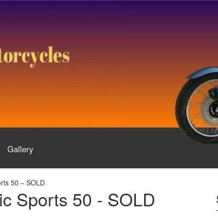
Gallery
rts 50 – SOLD
c Sports 50 - SOLD