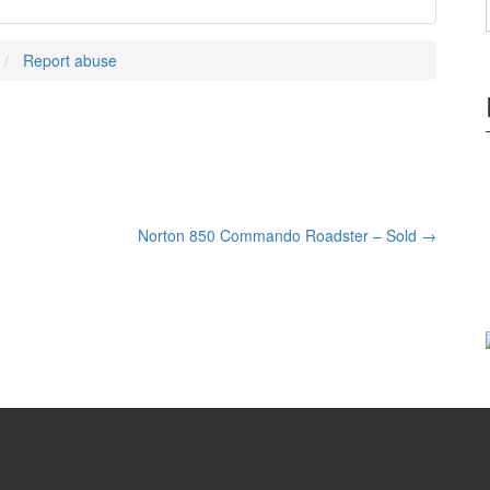
Report abuse
Norton 850 Commando Roadster – Sold
→