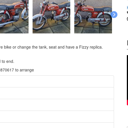
are bike or change the tank, seat and have a Fizzy replica.
 to end.
8870617 to arrange