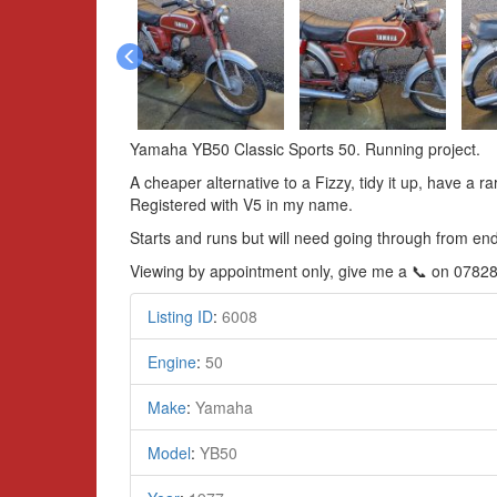
Yamaha YB50 Classic Sports 50. Running project.
A cheaper alternative to a Fizzy, tidy it up, have a r
Registered with V5 in my name.
Starts and runs but will need going through from end
Viewing by appointment only, give me a 📞 on 0782
Listing ID
:
6008
Engine
:
50
Make
:
Yamaha
Model
:
YB50