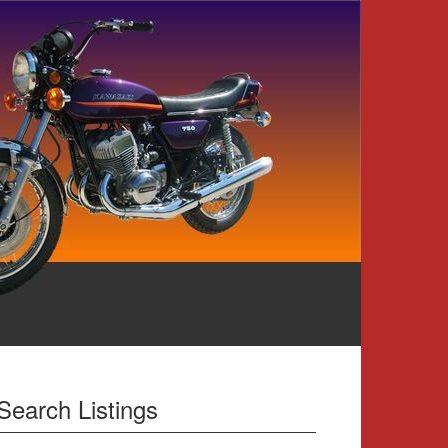
Search Listings