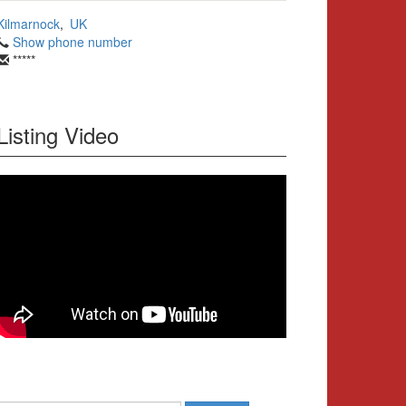
Kilmarnock
,
UK
Show phone number
*****
Listing Video