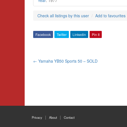
Year
:
1977
Check all listings by this user
Add to favourites
Facebook
Twitter
Linkedin
Pin It
Post
←
Yamaha YB50 Sports 50 – SOLD
navigation
Privacy
About
Contact